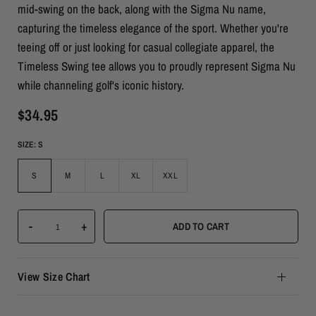
mid-swing on the back, along with the Sigma Nu name,
capturing the timeless elegance of the sport. Whether you're
teeing off or just looking for casual collegiate apparel, the
Timeless Swing tee allows you to proudly represent Sigma Nu
while channeling golf's iconic history.
$34.95
SIZE:
S
S
M
L
XL
XXL
-
+
ADD TO CART
View Size Chart