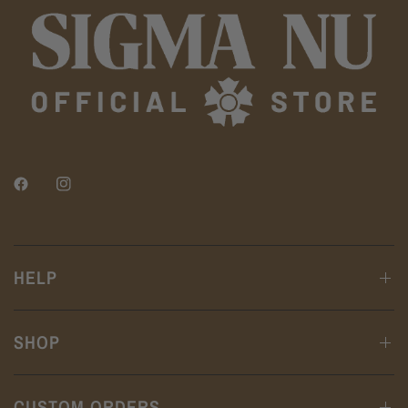
HELP
SHOP
CUSTOM ORDERS