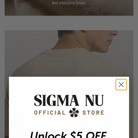
feel everyone loves.
EASY EVERYDAY FIT
Unlock $5 OFF