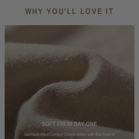
WHY YOU'LL LOVE IT
SOFT FROM DAY ONE
Garment-dyed Comfort Colors cotton with that lived-in