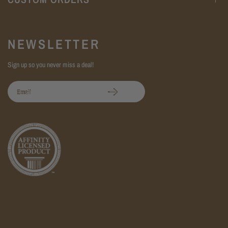
NEWSLETTER
Sign up so you never miss a deal!
Email