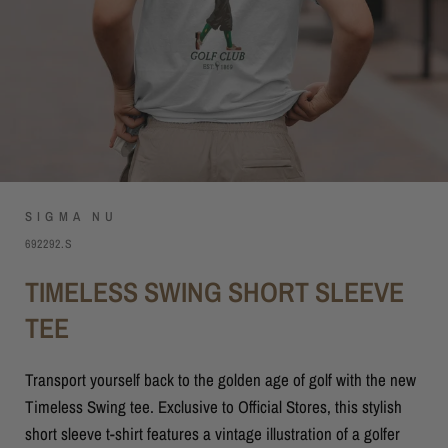
SIGMA NU
692292.S
TIMELESS SWING SHORT SLEEVE
TEE
Transport yourself back to the golden age of golf with the new
Timeless Swing tee. Exclusive to Official Stores, this stylish
short sleeve t-shirt features a vintage illustration of a golfer