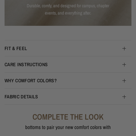
Durable, comfy, and designed for campus, chapter
events, and everything after.
FIT & FEEL
CARE INSTRUCTIONS
WHY COMFORT COLORS?
FABRIC DETAILS
COMPLETE THE LOOK
bottoms to pair your new comfort colors with