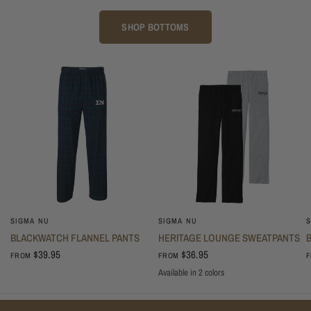
SHOP BOTTOMS
SIGMA NU
SIGMA NU
S
BLACKWATCH FLANNEL PANTS
HERITAGE LOUNGE SWEATPANTS
$39.95
$36.95
FROM
FROM
Available in 2 colors
Oxford
Black