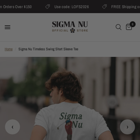
Orders Over $150
Use code: LOFS2026
FREE Shipping on O
0
Home
/
Sigma Nu Timeless Swing Short Sleeve Tee
‹
›