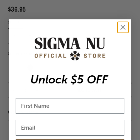
$36.95
SIZE:
S
S
M
L
XL
XXL
XXXL
COLOR:
OXFORD
Unlock $5 OFF
-
+
ADD TO CART
View Size Chart