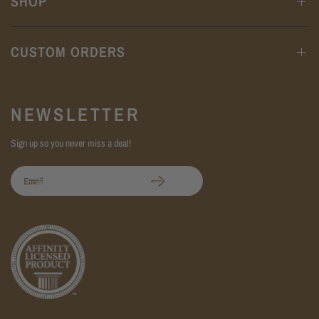
SHOP
CUSTOM ORDERS
NEWSLETTER
Sign up so you never miss a deal!
Email