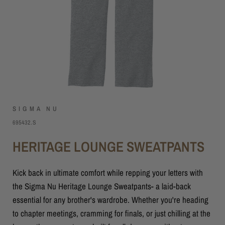
SIGMA NU
695432.S
HERITAGE LOUNGE SWEATPANTS
Kick back in ultimate comfort while repping your letters with
the Sigma Nu Heritage Lounge Sweatpants- a laid-back
essential for any brother's wardrobe. Whether you're heading
to chapter meetings, cramming for finals, or just chilling at the