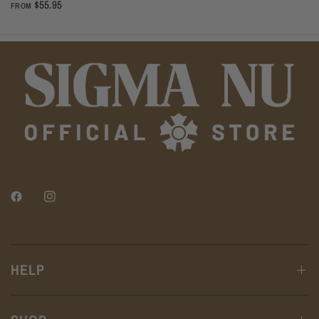
$55.95
FROM
HELP