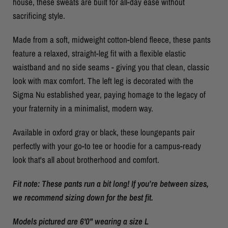
house, these sweats are built for all-day ease without
sacrificing style.
Made from a soft, midweight cotton-blend fleece, these pants
feature a relaxed, straight-leg fit with a flexible elastic
waistband and no side seams - giving you that clean, classic
look with max comfort. The left leg is decorated with the
Sigma Nu established year, paying homage to the legacy of
your fraternity in a minimalist, modern way.
Available in oxford gray or black, these loungepants pair
perfectly with your go-to tee or hoodie for a campus-ready
look that's all about brotherhood and comfort.
Fit note: These pants run a bit long! If you’re between sizes,
we recommend sizing down for the best fit.
Models pictured are 6'0" wearing a size L