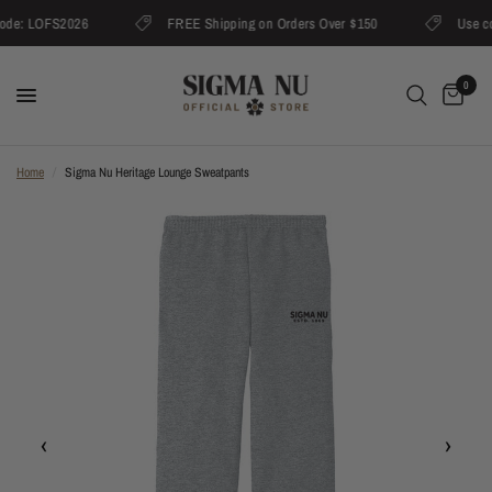
ode: LOFS2026
FREE Shipping on Orders Over $150
Use co
0
Home
/
Sigma Nu Heritage Lounge Sweatpants
‹
›