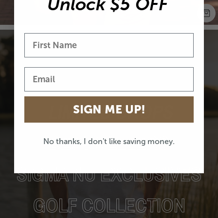
Unlock $5 OFF
LIMITED DROPS
SIGN ME UP!
BEST SELLERS
No thanks, I don't like saving money.
SIGMA NU EXCLUSIVES
GOLF COLLECTION