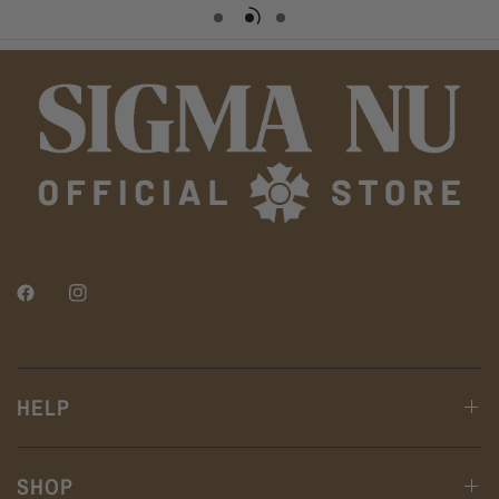
HELP
SHOP