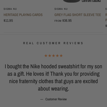
SIGMA NU
SIGMA NU
S
HERITAGE PLAYING CARDS
GREY FLAG SHORT SLEEVE TEE
$11.95
$36.95
FROM
$
REAL CUSTOMER REVIEWS
I bought the Nike hooded sweatshirt for my son
o
as a gift. He loves it! Thank you for providing
g
nice fraternity clothes that guys are excited
b
about wearing.
Customer Review