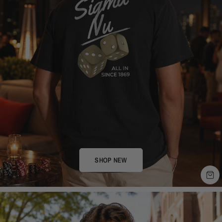
SHOP NEW