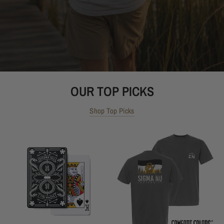
OUR TOP PICKS
Shop Top Picks