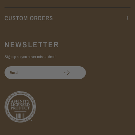
CUSTOM ORDERS
NEWSLETTER
Sign up so you never miss a deal!
Email