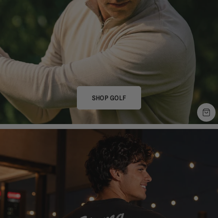
SHOP GOLF