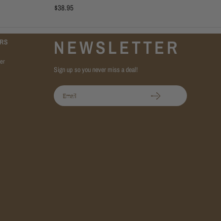
$38.95
NEWSLETTER
RS
er
Sign up so you never miss a deal!
Email