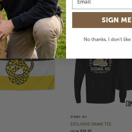
SHOP BEST SELLERS
SIGN ME
No thanks, I don't lik
SIGMA NU
EXCLUSIVE SNAKE TEE
$36.95
FROM