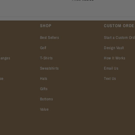
SHOP
CUSTOM ORDE
Best Sellers
Start a Custom Ord
Golf
Design Vault
hanges
T-Shirts
How It Works
Sweatshirts
Email Us
ice
Hats
Text Us
Gifts
Bottoms
Value