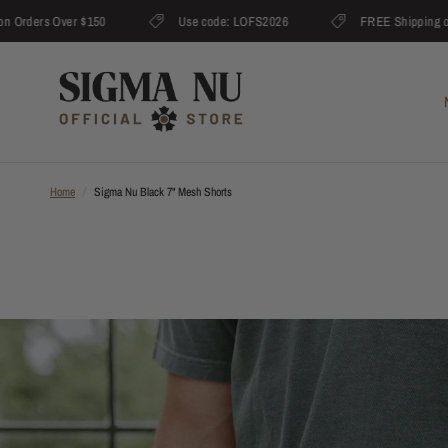
rders Over $150
Use code: LOFS2026
FREE Shipping on O
Home
/
Sigma Nu Black 7" Mesh Shorts