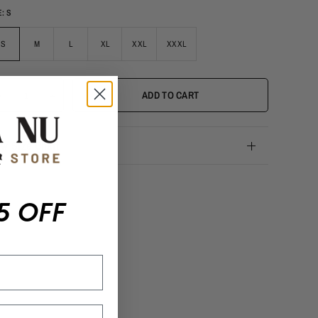
E:
S
S
M
L
XL
XXL
XXXL
-
+
ADD TO CART
ew Size Chart
5 OFF