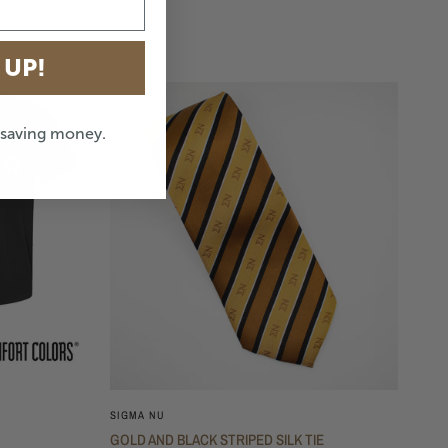
 UP!
e saving money.
SIGMA NU
GOLD AND BLACK STRIPED SILK TIE