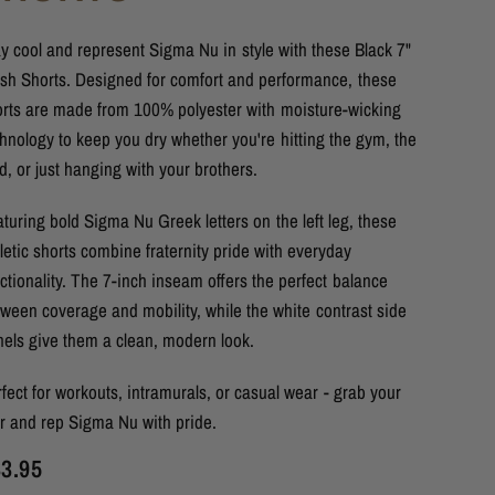
y cool and represent Sigma Nu in style with these Black 7"
sh Shorts. Designed for comfort and performance, these
orts are made from 100% polyester with moisture-wicking
hnology to keep you dry whether you're hitting the gym, the
ld, or just hanging with your brothers.
turing bold Sigma Nu Greek letters on the left leg, these
letic shorts combine fraternity pride with everyday
ctionality. The 7-inch inseam offers the perfect balance
ween coverage and mobility, while the white contrast side
nels give them a clean, modern look.
fect for workouts, intramurals, or casual wear - grab your
ir and rep Sigma Nu with pride.
3.95