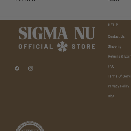
HELP
Contact Us
Shipping
Returns & Exc
FAQ
Terms Of Serv
Privacy Policy
Blog