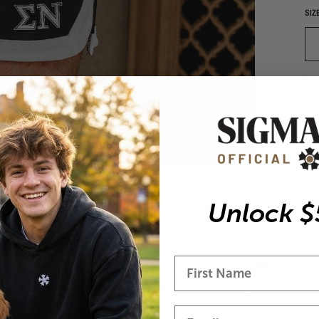
SIZ
Vi
Unlock $
COMPLETE THE LOOK
best sellers to pair your new ΣN gear with