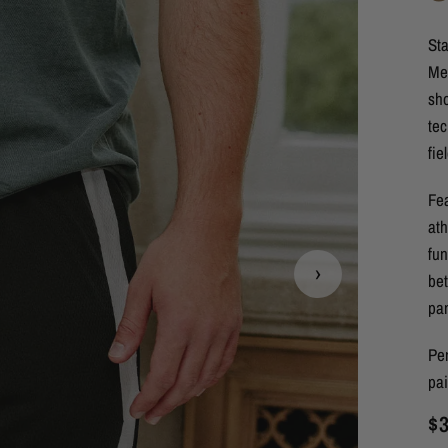
Sta
Me
sh
tec
fie
Fea
ath
fun
›
bet
pa
Per
pa
$3