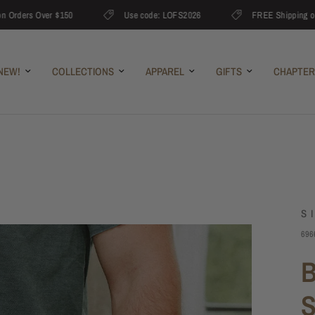
rders Over $150
Use code: LOFS2026
FREE Shipping on Or
NEW!
COLLECTIONS
APPAREL
GIFTS
CHAPTER
S
696