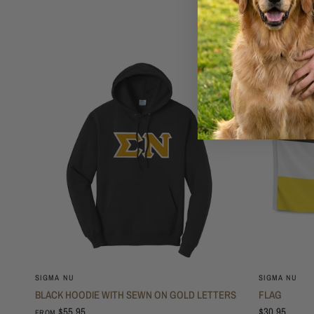
SIGMA NU
SIGMA NU
BLACK HOODIE WITH SEWN ON GOLD LETTERS
FLAG
$55.95
$30.95
FROM