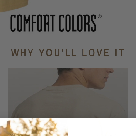
WHY YOU'LL LOVE IT