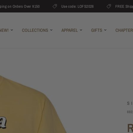
on Orders Over $150
Use code: LOFS2026
FREE Shipping 
NEW!
COLLECTIONS
APPAREL
GIFTS
CHAPTER
S
692