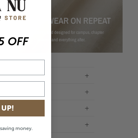
MADE TO WEAR ON REPEAT
Durable, comfy, and designed for campus, chapter
5 OFF
events, and everything after.
 UP!
e saving money.