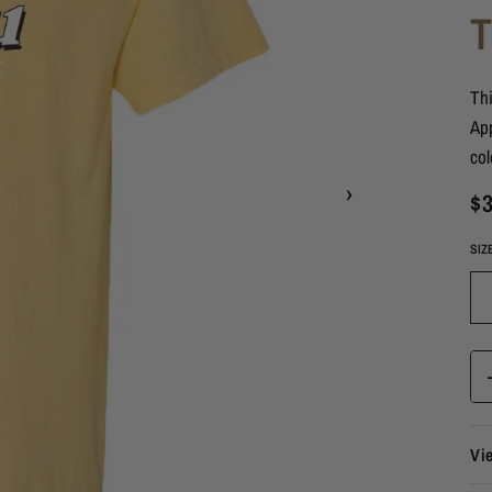
Thi
App
col
›
$3
SIZ
Vi