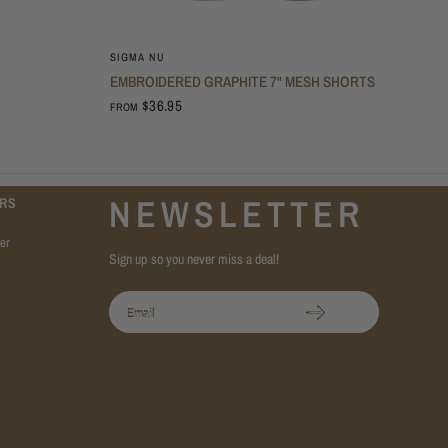
SIGMA NU
EMBROIDERED GRAPHITE 7" MESH SHORTS
$36.95
FROM
NEWSLETTER
RS
er
Sign up so you never miss a deal!
Email