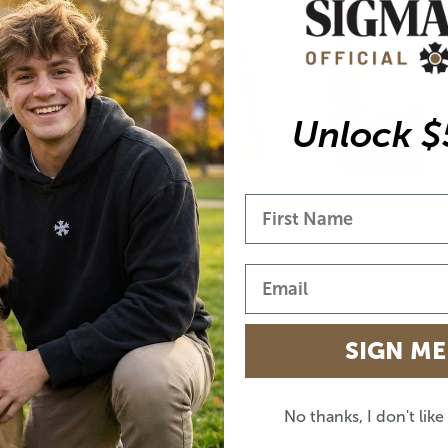
EASY EVERYDAY FIT
Relaxed unisex shape that works true to size or
Unlock $
oversized.
SIGN ME
No thanks, I don't lik