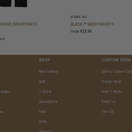
SIGMA NU
OUNGE SWEATPANTS
BLACK 7" MESH SHORTS
$33.95
FROM
lors
SHOP
CUSTOM ORDE
Best Sellers
Start a Custom Ord
Golf
Design Vault
hanges
T-Shirts
How It Works
Sweatshirts
Email Us
ice
Hats
Text Us
Gifts
Bottoms