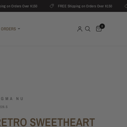
on Orders Over $150
FREE Shipping on Orders Over $150
0
 ORDERS
IGMA NU
226.S
RETRO SWEETHEART