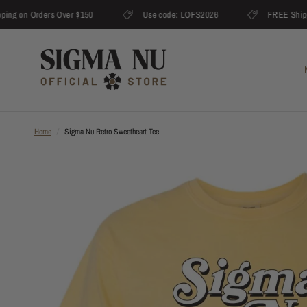
 on Orders Over $150
Use code: LOFS2026
FREE Shipping 
Home
/
Sigma Nu Retro Sweetheart Tee