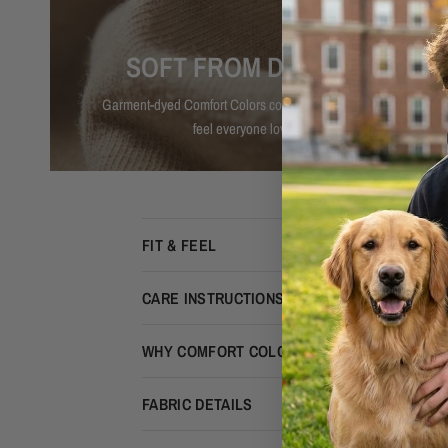
SOFT FROM DAY ONE
Garment-dyed Comfort Colors cotton with that lived-in
feel everyone loves.
FIT & FEEL
CARE INSTRUCTIONS
WHY COMFORT COLORS?
FABRIC DETAILS