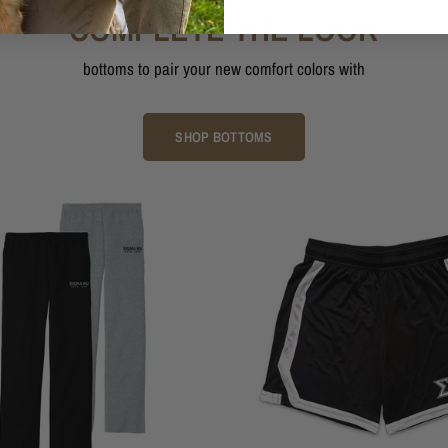
COMPLETE THE LOOK
bottoms to pair your new comfort colors with
SHOP BOTTOMS