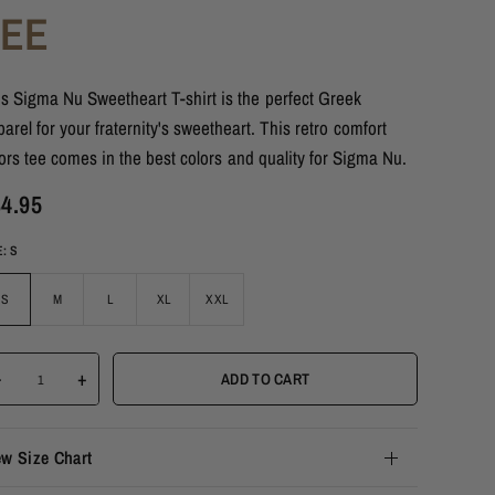
TEE
s Sigma Nu Sweetheart T-shirt is the perfect Greek
arel for your fraternity's sweetheart. This retro comfort
ors tee comes in the best colors and quality for Sigma Nu.
4.95
E:
S
S
M
L
XL
XXL
-
+
ADD TO CART
ew Size Chart