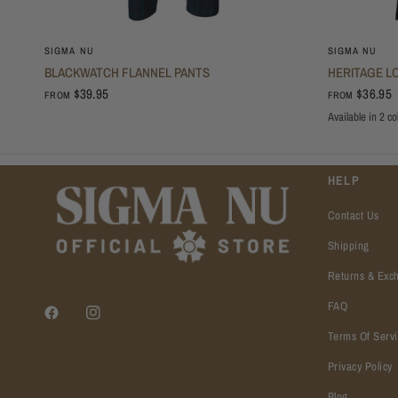
SIGMA NU
SIGMA NU
BLACKWATCH FLANNEL PANTS
HERITAGE L
$39.95
$36.95
FROM
FROM
Available in 2 co
Oxford
Black
HELP
Contact Us
Shipping
Returns & Exc
FAQ
Terms Of Serv
Privacy Policy
Blog