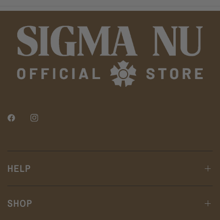
HELP
SHOP