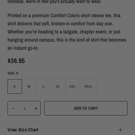
timeless, worn-in feel you'll actually want to wear.
Printed on a premium Comfort Colors short sleeve tee, this
shirt delivers that soft, broken-in comfort from day one.
Whether you’re heading to a tailgate, chapter event, or just
hanging around campus, this is the kind of shirt that becomes
an instant go-to.
$36.95
SIZE:
S
S
M
L
XL
XXL
XXXL
-
+
ADD TO CART
View Size Chart