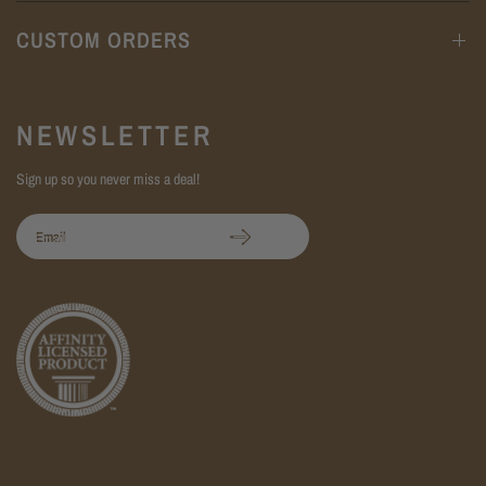
CUSTOM ORDERS
NEWSLETTER
Sign up so you never miss a deal!
Email