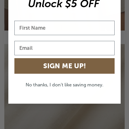
EASY EVERYDAY FIT
Unlock $5 OFF
Relaxed unisex shape that works true to size or
oversized.
SIGN ME UP!
No thanks, I don't like saving money.