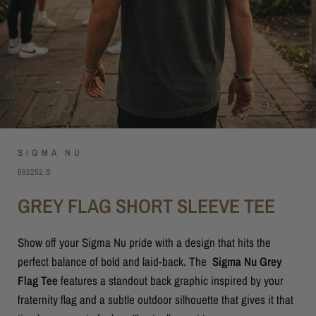
SIGMA NU
692252.S
GREY FLAG SHORT SLEEVE TEE
Show off your Sigma Nu pride with a design that hits the
perfect balance of bold and laid-back. The
Sigma Nu Grey
Flag Tee
features a standout back graphic inspired by your
fraternity flag and a subtle outdoor silhouette that gives it that