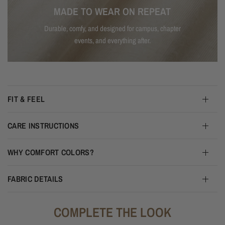
MADE TO WEAR ON REPEAT
Durable, comfy, and designed for campus, chapter
events, and everything after.
FIT & FEEL
CARE INSTRUCTIONS
WHY COMFORT COLORS?
FABRIC DETAILS
COMPLETE THE LOOK