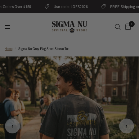
rders Over $150
Use code: LOFS2026
FREE Shipping on O
0
Home
/
Sigma Nu Grey Flag Short Sleeve Tee
‹
›