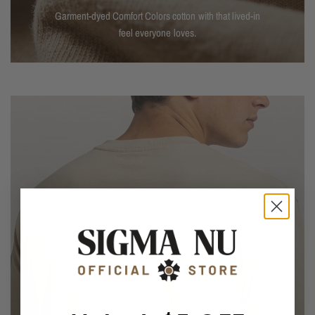
Garment-dyed Comfort Colors cotton with that lived-in
feel everyone loves.