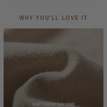
WHY YOU'LL LOVE IT
SOFT FROM DAY ONE