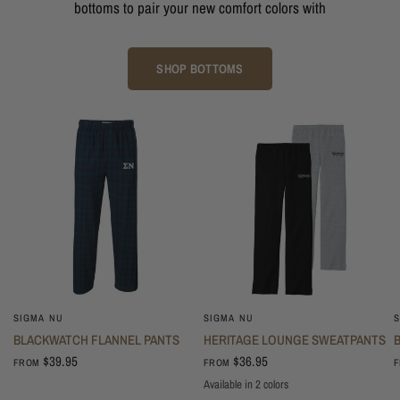
bottoms to pair your new comfort colors with
SHOP BOTTOMS
SIGMA NU
SIGMA NU
S
BLACKWATCH FLANNEL PANTS
HERITAGE LOUNGE SWEATPANTS
$39.95
$36.95
FROM
FROM
Available in 2 colors
Oxford
Black