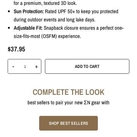
for a premium, textured 3D look.
Sun Protection:
Rated UPF 50+ to keep you protected
during outdoor events and long lake days.
Adjustable Fit:
Snapback closure ensures a perfect one-
size-fits-most (OSFM) experience.
$37.95
Unlock $5 OFF
-
+
ADD TO CART
COMPLETE THE LOOK
best sellers to pair your new ΣN gear with
SIGN ME UP!
SHOP BEST SELLERS