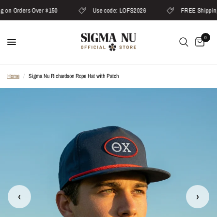
on Orders Over $150
Use code: LOFS2026
FREE Shipping 
0
Home
/
Sigma Nu Richardson Rope Hat with Patch
‹
›