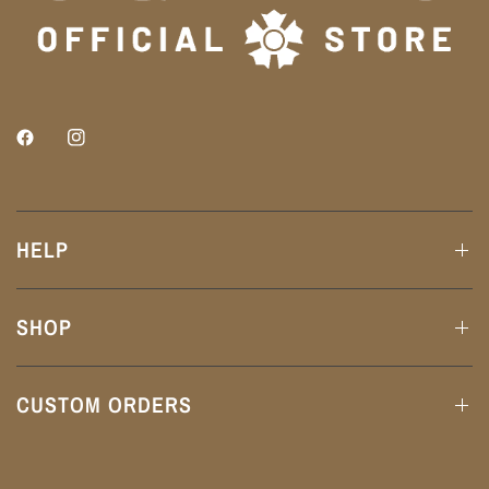
HELP
SHOP
CUSTOM ORDERS