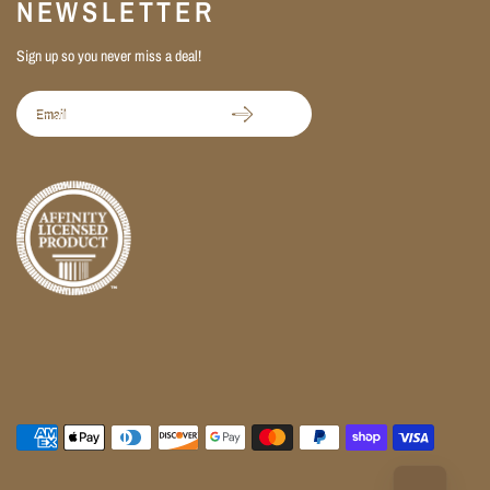
NEWSLETTER
Sign up so you never miss a deal!
Email