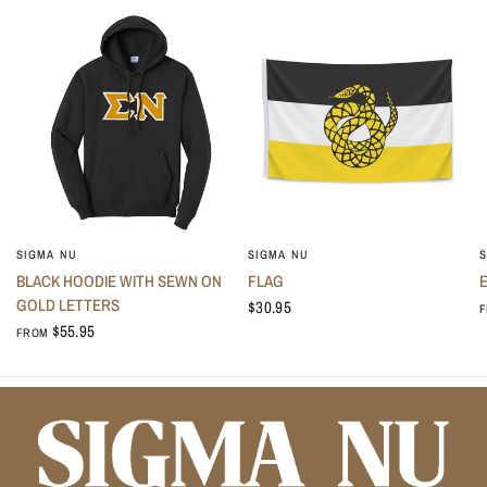
No thanks, I don't like saving money.
SIGMA NU
SIGMA NU
S
BLACK HOODIE WITH SEWN ON
FLAG
GOLD LETTERS
$30.95
$55.95
FROM