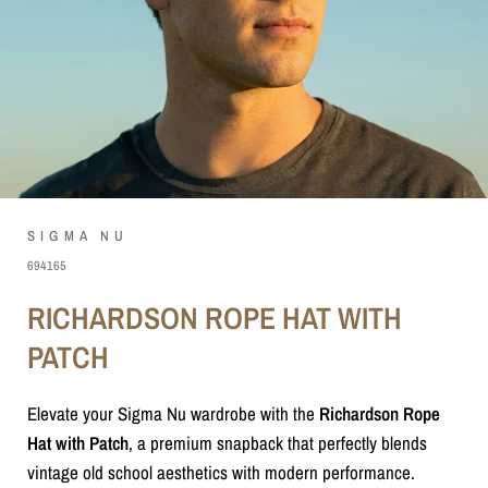
SIGMA NU
694165
RICHARDSON ROPE HAT WITH
PATCH
Elevate your Sigma Nu wardrobe with the
Richardson Rope
Hat with Patch
, a premium snapback that perfectly blends
vintage old school aesthetics with modern performance.