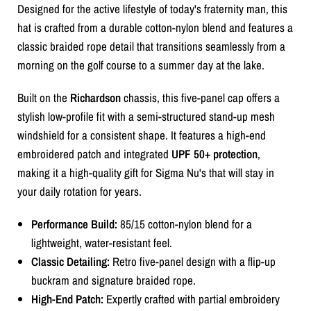
Designed for the active lifestyle of today's fraternity man, this
hat is crafted from a durable cotton-nylon blend and features a
classic braided rope detail that transitions seamlessly from a
morning on the golf course to a summer day at the lake.
Built on the
Richardson
chassis, this five-panel cap offers a
stylish low-profile fit with a semi-structured stand-up mesh
windshield for a consistent shape. It features a high-end
embroidered patch and integrated
UPF 50+ protection
,
making it a high-quality gift for Sigma Nu's that will stay in
your daily rotation for years.
Performance Build:
85/15 cotton-nylon blend for a
lightweight, water-resistant feel.
Classic Detailing:
Retro five-panel design with a flip-up
buckram and signature braided rope.
High-End Patch:
Expertly crafted with partial embroidery