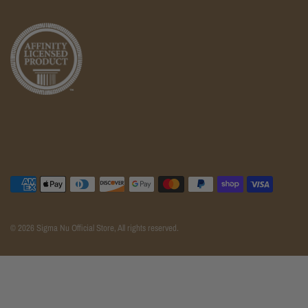
© 2026 Sigma Nu Official Store, All rights reserved.