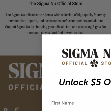
The Sigma Nu Official Store
The Sigma Nu official store offers a wide selection of high-quality fraternity
merchandise, apparel, and accessories perfect for brothers and alumni.
Support Sigma Nu by shopping your official store and accessing Sigma Nu
merchandise you can't find anywhere else!
Unlock $5 O