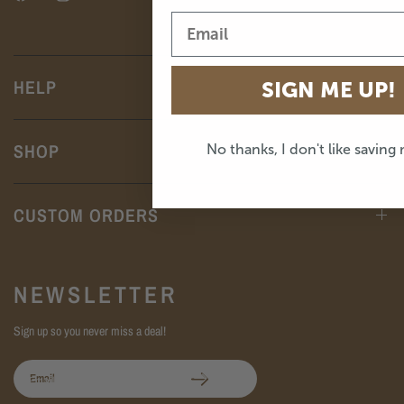
HELP
SIGN ME UP!
SHOP
No thanks, I don't like saving
CUSTOM ORDERS
NEWSLETTER
Sign up so you never miss a deal!
Email