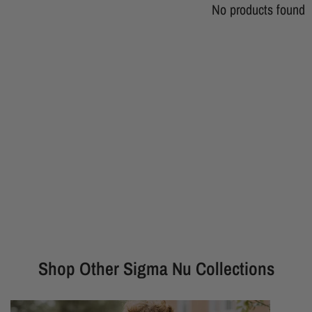
No products found
Shop Other Sigma Nu Collections