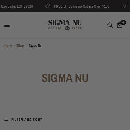
Use code: LOFS2026
FREE Shipping on Orders Over $150
U
0
Home
/
Shop
/
Sigma Nu
SIGMA NU
FILTER AND SORT