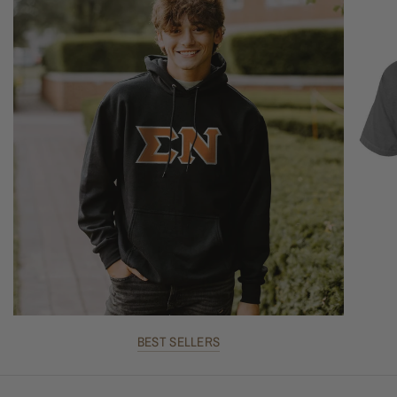
BEST SELLERS