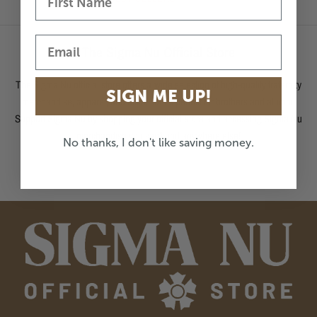
The Sigma Nu Official Store
The Sigma Nu official store offers a wide selection of high-quality fraternity
SIGN ME UP!
merchandise, apparel, and accessories perfect for brothers and alumni.
Support Sigma Nu by shopping your official store and accessing Sigma Nu
merchandise you can't find anywhere else!
No thanks, I don't like saving money.