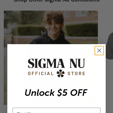
Unlock $5 OFF
BEST SELLERS