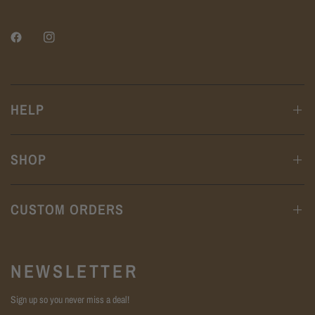
HELP
SHOP
CUSTOM ORDERS
NEWSLETTER
Sign up so you never miss a deal!