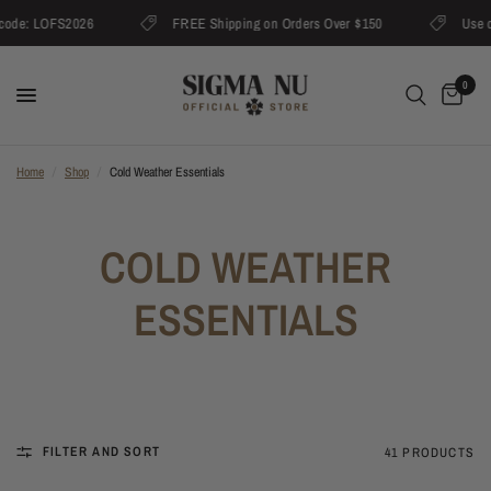
code: LOFS2026
FREE Shipping on Orders Over $150
Use c
0
Home
/
Shop
/
Cold Weather Essentials
COLD WEATHER
ESSENTIALS
FILTER AND SORT
41 PRODUCTS