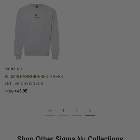
SIGMA NU
ALUMNI EMBROIDERED GREEK
LETTER CREWNECK
$45.95
FROM
1
2
3
Shop Other Sigma Nu Collections